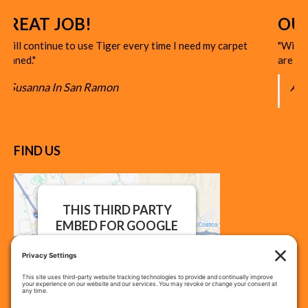
JOB!
OUTSTANDI
ue to use Tiger every time I need my carpet
"With the competitiv
are OUTSTANDING in
n San Ramon
A. Darling
FIND US
THIS THIRD PARTY
EMBED FOR GOOGLE
MAPS IS BEING
BLOCKED
We need your permission to
load this Service (Google