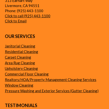
313 Earhart Way
Livermore
,
CA
94551
Phone:
(925) 443-1100
Click to call (925) 443-1100
Click to Email
OUR SERVICES
Janitorial Cleaning
Residential Cleaning
Carpet Cleaning
Area Rug Cleaning
Upholstery Cleaning
Commercial Floor Cleaning
Realtors/HOA/Property Management Cleaning Services
Window Cleaning
Pressure Washing and Exterior Services (Gutter Cleaning)
TESTIMONIALS