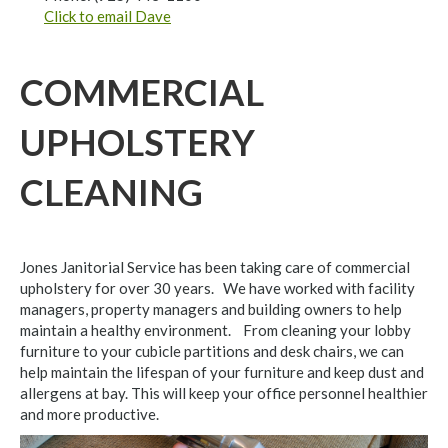
Click to email Dave
COMMERCIAL
UPHOLSTERY
CLEANING
Jones Janitorial Service has been taking care of commercial
upholstery for over 30 years. We have worked with facility
managers, property managers and building owners to help
maintain a healthy environment. From cleaning your lobby
furniture to your cubicle partitions and desk chairs, we can
help maintain the lifespan of your furniture and keep dust and
allergens at bay. This will keep your office personnel healthier
and more productive.