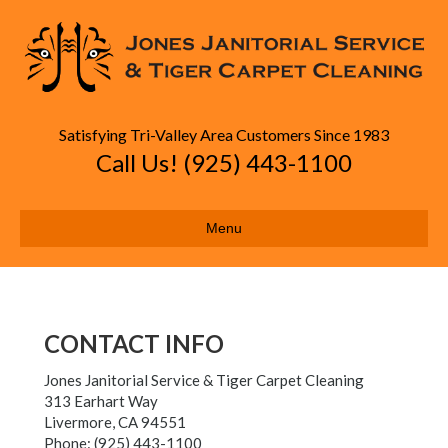
Satisfying Tri-Valley Area Customers Since 1983
Call Us! (925) 443-1100
Menu
CONTACT INFO
Jones Janitorial Service & Tiger Carpet Cleaning
313 Earhart Way
Livermore,
CA
94551
Phone:
(925) 443-1100