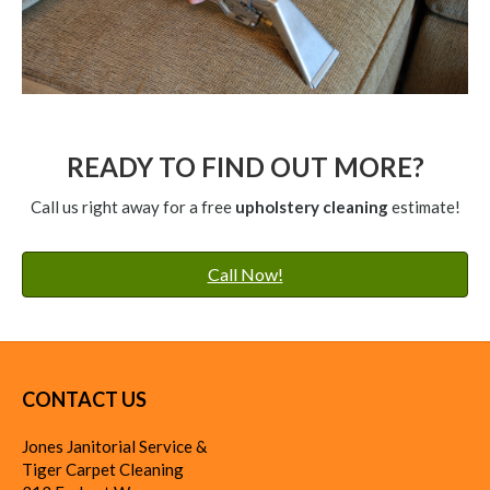
READY TO FIND OUT MORE?
Call us right away for a free
upholstery cleaning
estimate!
Call Now!
CONTACT US
Jones Janitorial Service &
Tiger Carpet Cleaning